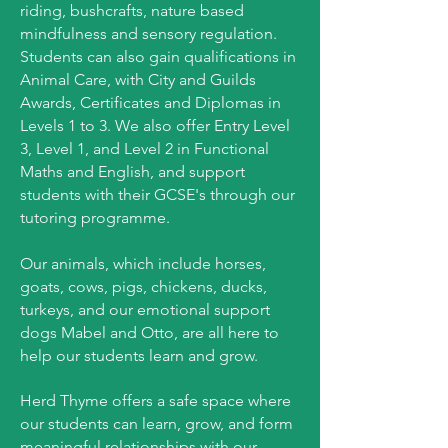
riding, bushcrafts, nature based
mindfulness and sensory regulation.
Students can also gain qualifications in
Animal Care, with City and Guilds
Awards, Certificates and Diplomas in
Levels 1 to 3. We also offer Entry Level
3, Level 1, and Level 2 in Functional
Maths and English, and support
students with their GCSE's through our
tutoring programme.
Our animals, which include horses,
goats, cows, pigs, chickens, ducks,
turkeys, and our emotional support
dogs Mabel and Otto, are all here to
help our students learn and grow.
Herd Thyme offers a safe space where
our students can learn, grow, and form
meaningful relationships with our