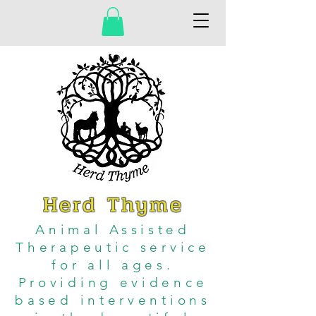
Herd Thyme
Animal Assisted
Therapeutic service
for all ages.
Providing evidence
based interventions