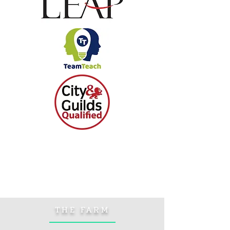
THE FARM