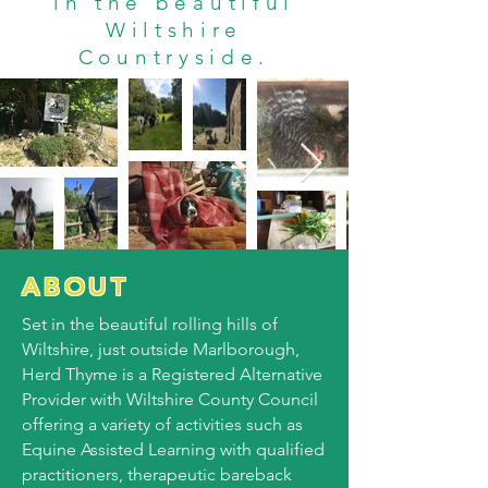
in the beautiful
Wiltshire
Countryside.
ABOUT
Set in the beautiful rolling hills of
Wiltshire, just outside Marlborough,
Herd Thyme is a Registered Alternative
Provider with Wiltshire County Council
offering a variety of activities such as
Equine Assisted Learning with qualified
practitioners, therapeutic bareback