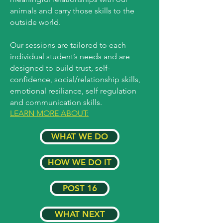
animals and carry those skills to the
outside world.
Our sessions are tailored to each
individual student’s needs and are
designed to build trust, self-
confidence, social/relationship skills,
emotional resiliance, self regulation
and communication skills.
LEARN MORE ABOUT:
WHAT WE DO
HOW WE DO IT
POST 16
WHAT NEXT